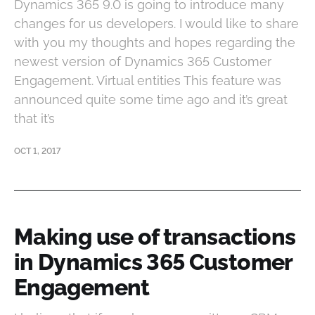
Dynamics 365 9.0 is going to introduce many
changes for us developers. I would like to share
with you my thoughts and hopes regarding the
newest version of Dynamics 365 Customer
Engagement. Virtual entities This feature was
announced quite some time ago and it’s great
that it’s
OCT 1, 2017
Making use of transactions
in Dynamics 365 Customer
Engagement