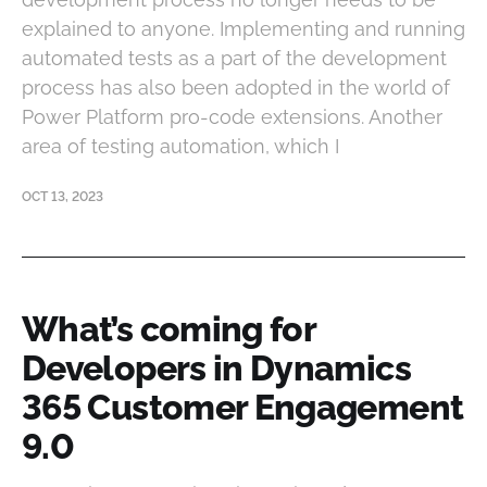
explained to anyone. Implementing and running
automated tests as a part of the development
process has also been adopted in the world of
Power Platform pro-code extensions. Another
area of testing automation, which I
OCT 13, 2023
What’s coming for
Developers in Dynamics
365 Customer Engagement
9.0