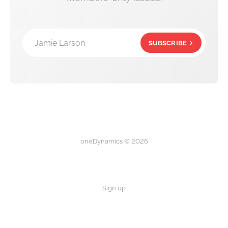
Jamie Larson
SUBSCRIBE
oneDynamics © 2026
Sign up