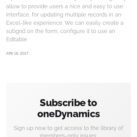
allow to provide users a nice and easy to use
interface, for updating multiple records in an
Excel-like experience. We can easily create a
subgrid on the form, configure it to use an
Editable
APR 18, 2017
Subscribe to
oneDynamics
Sign up now to get access to the library of
members-only issues.