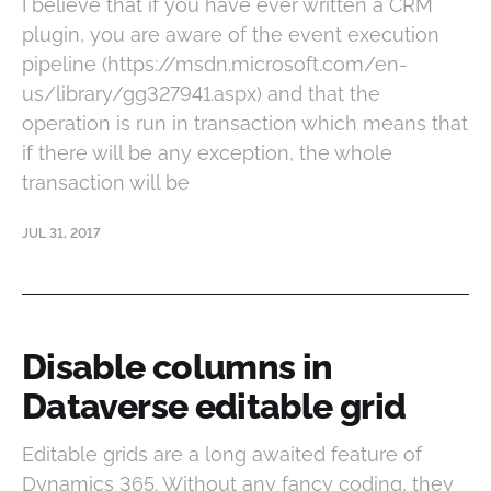
I believe that if you have ever written a CRM
plugin, you are aware of the event execution
pipeline (https://msdn.microsoft.com/en-
us/library/gg327941.aspx) and that the
operation is run in transaction which means that
if there will be any exception, the whole
transaction will be
JUL 31, 2017
Disable columns in
Dataverse editable grid
Editable grids are a long awaited feature of
Dynamics 365. Without any fancy coding, they