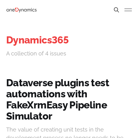
Dynamics365
A collection of 4 issues
Dataverse plugins test
automations with
FakeXrmEasy Pipeline
Simulator
The value of creating unit tests in the
development process no longer needs to be